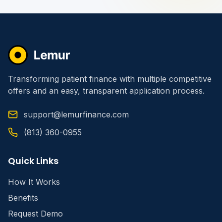
Transforming patient finance with multiple competitive
offers and an easy, transparent application process.
support@lemurfinance.com
(813) 360-0955
Quick Links
How It Works
Benefits
Request Demo