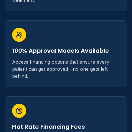
treatment.
100% Approval Models Available
Access financing options that ensure every
patient can get approved—no one gets left
behind.
Flat Rate Financing Fees