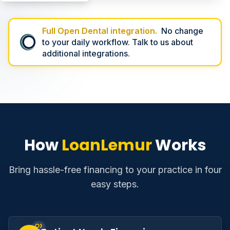
Full Open Dental integration.
No change
to your daily workflow. Talk to us about
additional integrations.
How
LoanLemur
Works
Bring hassle-free financing to your practice in four
easy steps.