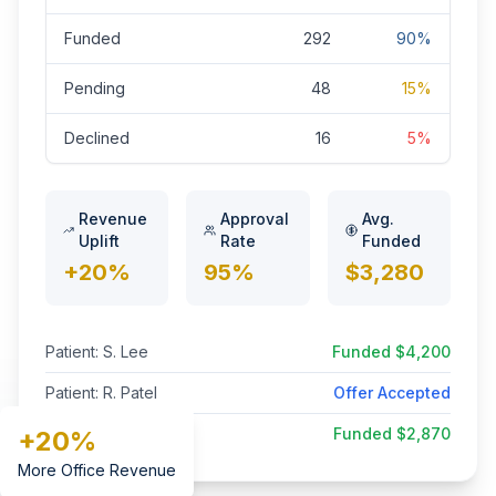
Funded
292
90%
Pending
48
15%
Declined
16
5%
Revenue
Approval
Avg.
Uplift
Rate
Funded
+20%
95%
$3,280
Patient: S. Lee
Funded $4,200
Patient: R. Patel
Offer Accepted
Patient: G. King
Funded $2,870
+20%
More Office Revenue