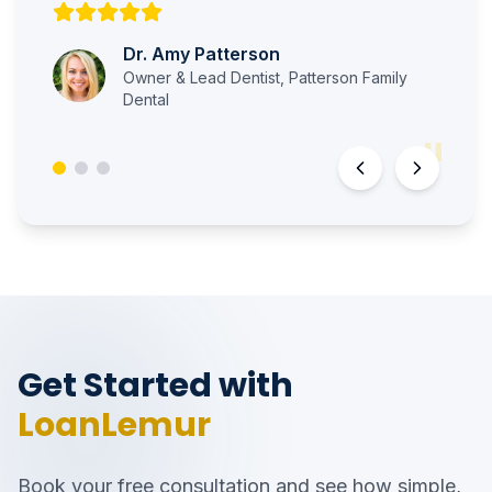
Dr. Amy Patterson
Owner & Lead Dentist
,
Patterson Family
Dental
"
Get Started with
LoanLemur
Book your free consultation and see how simple,