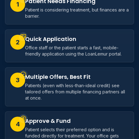
Patient Needs Financing
1
Patient is considering treatment, but finances are a
barrier.
Quick Application
2
Office staff or the patient starts a fast, mobile-
friendly application using the LoanLemur portal.
Multiple Offers, Best Fit
3
Patients (even with less-than-ideal credit) see
tailored offers from multiple financing partners all
at once.
Approve & Fund
4
Patient selects their preferred option and is
funded directly for treatment. Your office gets