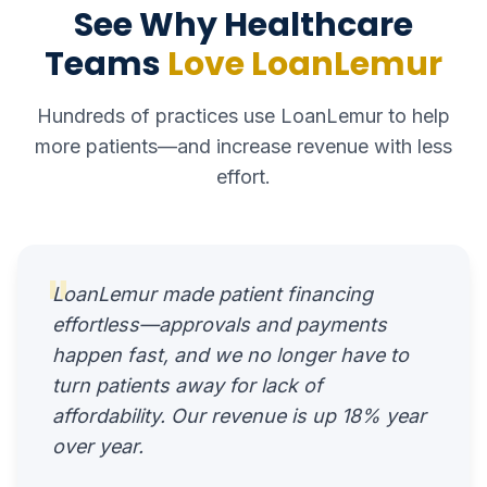
See Why Healthcare
Teams
Love LoanLemur
Hundreds of practices use LoanLemur to help
more patients—and increase revenue with less
effort.
"
LoanLemur made patient financing
effortless—approvals and payments
happen fast, and we no longer have to
turn patients away for lack of
affordability. Our revenue is up 18% year
over year.