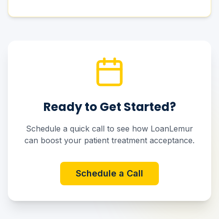
Ready to Get Started?
Schedule a quick call to see how LoanLemur
can boost your patient treatment acceptance.
Schedule a Call