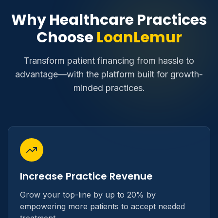
Why Healthcare Practices
Choose
LoanLemur
Transform patient financing from hassle to
advantage—with the platform built for growth-
minded practices.
Increase Practice Revenue
Grow your top-line by up to 20% by
empowering more patients to accept needed