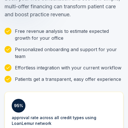
multi-offer financing can transform patient care
and boost practice revenue.
Free revenue analysis to estimate expected
growth for your office
Personalized onboarding and support for your
team
Effortless integration with your current workflow
Patients get a transparent, easy offer experience
95%
approval rate across all credit types using
LoanLemur network