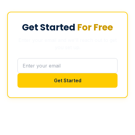
Get Started
For Free
Enter your email and we'll reach out to get
you set up.
Get Started