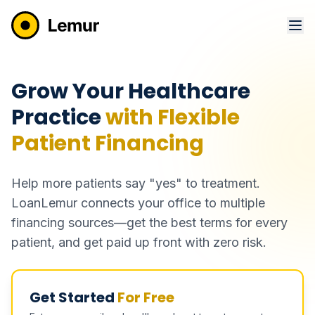
Grow Your Healthcare
Practice
with Flexible
Patient Financing
Help more patients say "yes" to treatment.
LoanLemur connects your office to multiple
financing sources—get the best terms for every
patient, and get paid up front with zero risk.
Get Started
For Free