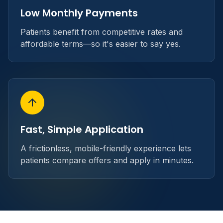
Low Monthly Payments
Patients benefit from competitive rates and
affordable terms—so it's easier to say yes.
Fast, Simple Application
A frictionless, mobile-friendly experience lets
patients compare offers and apply in minutes.