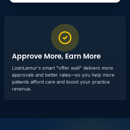
Approve More, Earn More
LoanLemur's smart "offer wall" delivers more
approvals and better rates—so you help more
patients afford care and boost your practice
revenue.