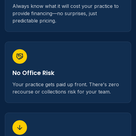
Always know what it will cost your practice to
provide financing—no surprises, just
predictable pricing.
No Office Risk
Your practice gets paid up front. There's zero
recourse or collections risk for your team.