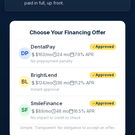
paid in full, up front.
Choose Your Financing Offer
DentalPay
Approved
DP
$163/mo
24 mo
7.9%
APR
No prepayment penalty
BrightLend
Approved
BL
$124/mo
36 mo
11.2%
APR
Instant approval
SmileFinance
Approved
SF
$89/mo
48 mo
16.5%
APR
No impact to credit to check
Simple. Transparent. No obligation to accept an offer.