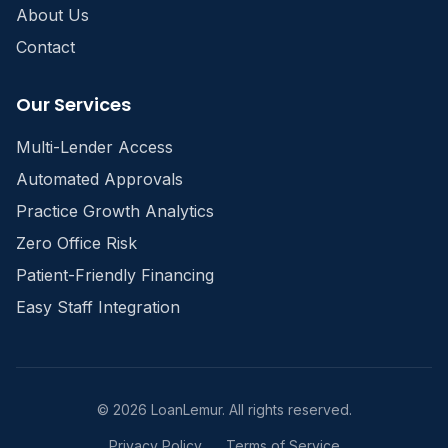
About Us
Contact
Our Services
Multi-Lender Access
Automated Approvals
Practice Growth Analytics
Zero Office Risk
Patient-Friendly Financing
Easy Staff Integration
©
2026
LoanLemur. All rights reserved.
Privacy Policy
Terms of Service