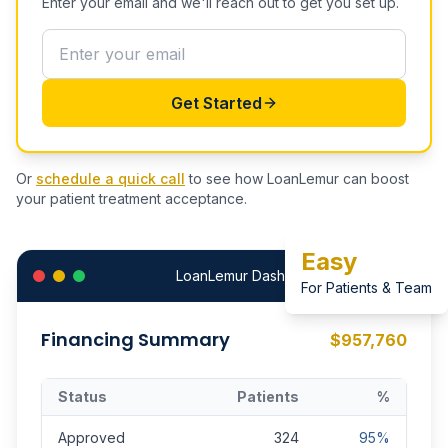
Enter your email and we'll reach out to get you set up.
Get Started
Or
schedule a quick call
to see how LoanLemur can boost
your patient treatment acceptance.
Easy
LoanLemur Dashboard
For Patients & Team
Financing Summary
$957,760
Status
Patients
%
Approved
324
95%